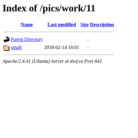
Index of /pics/work/11
Name
Last modified
Size
Description
Parent Directory
-
small/
2018-02-14 16:01
-
Apache/2.4.41 (Ubuntu) Server at dsvf.ru Port 443